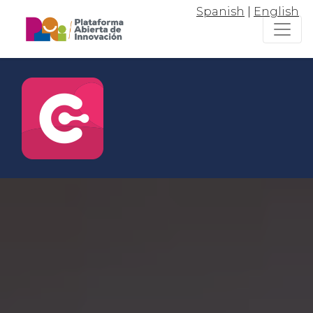
Spanish
|
English
Connect
Join the the entrepreneurship
and innovation ecosystem of Jalisco