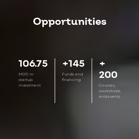
Opportunities
106.75
+145
+
200
MDD in
Funds and
startup
financing
investment
Courses,
workshops
and events